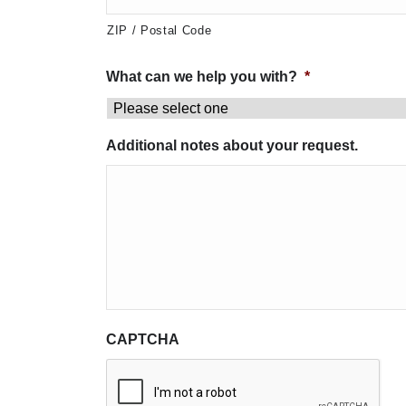
ZIP / Postal Code
What can we help you with?
*
Additional notes about your request.
CAPTCHA