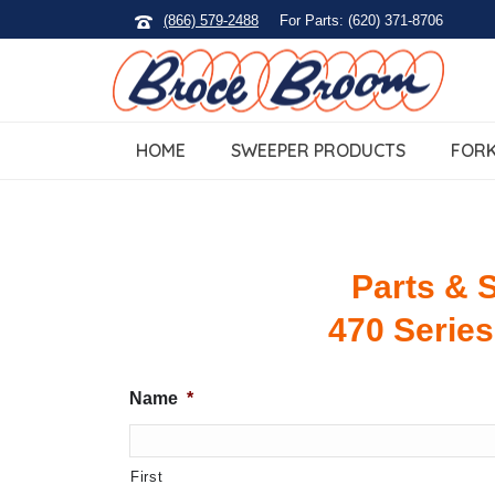
(866) 579-2488
For Parts: (620) 371-8706
HOME
SWEEPER PRODUCTS
FORK
Parts & S
470 Series
Name
*
First