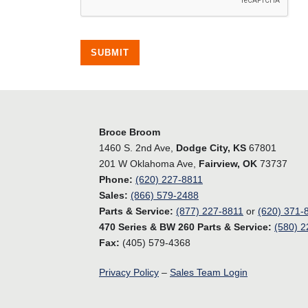
SUBMIT
Broce Broom
1460 S. 2nd Ave,
Dodge City, KS
67801
201 W Oklahoma Ave,
Fairview, OK
73737
Phone:
(620) 227-8811
Sales:
(866) 579-2488
Parts & Service:
(877) 227-8811
or
(620) 371-
470 Series & BW 260 Parts & Service:
(580) 2
Fax:
(405) 579-4368
Privacy Policy
–
Sales Team Login