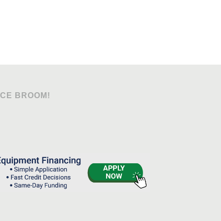
OCE BROOM!