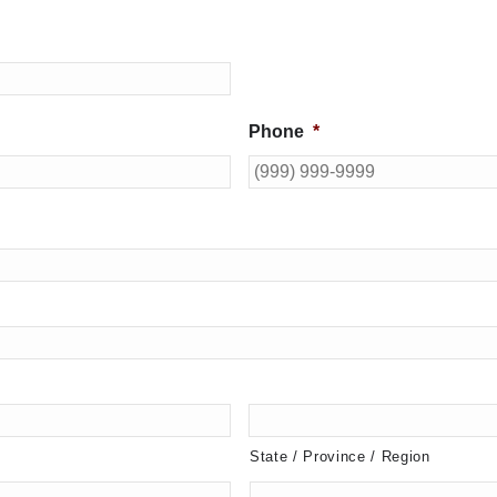
Phone
*
State / Province / Region