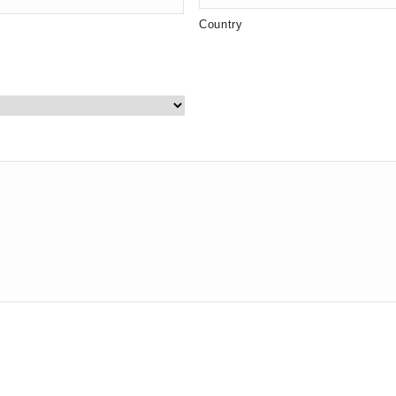
Country