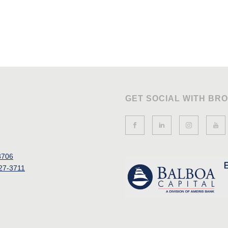
GET SOCIAL WITH BR
8706
27-3711