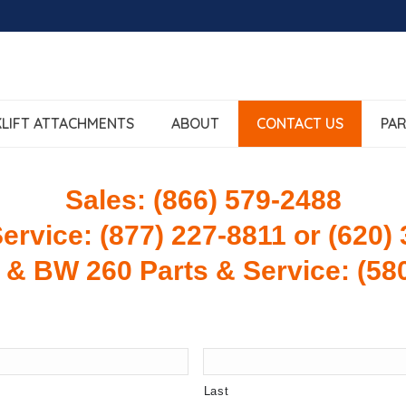
LIFT ATTACHMENTS
ABOUT
CONTACT US
PAR
Sales: (866) 579-2488
ervice: (877) 227-8811 or (620)
 & BW 260 Parts & Service: (58
Last