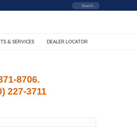
TS & SERVICES
DEALER LOCATOR
 371-8706.
0) 227-3711