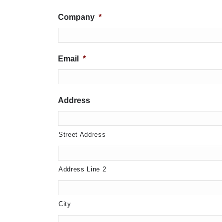
Company
*
Email
*
Address
Street Address
Address Line 2
City