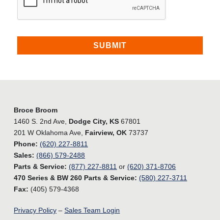
Broce Broom
1460 S. 2nd Ave,
Dodge City, KS
67801
201 W Oklahoma Ave,
Fairview, OK
73737
Phone:
(620) 227-8811
Sales:
(866) 579-2488
Parts & Service:
(877) 227-8811
or
(620) 371-8706
470 Series & BW 260 Parts & Service:
(580) 227-3711
Fax:
(405) 579-4368
Privacy Policy
–
Sales Team Login