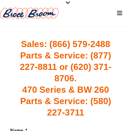
Sales: (866) 579-2488
Parts & Service: (877)
227-8811 or (620) 371-
8706.
470 Series & BW 260
Parts & Service: (580)
227-3711
Name
*