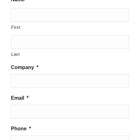
First
Last
Company
*
Email
*
Phone
*