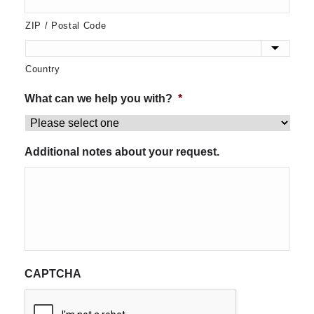
ZIP / Postal Code
Country
What can we help you with?
*
Additional notes about your request.
CAPTCHA