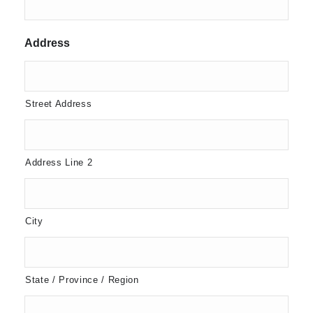
Address
Street Address
Address Line 2
City
State / Province / Region