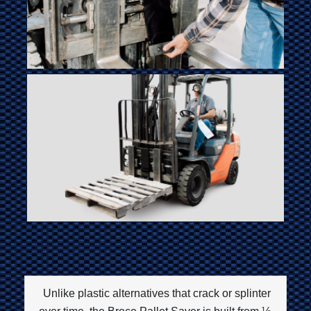
Unlike plastic alternatives that crack or splinter