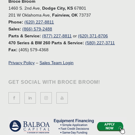
Broce Broom
1460 S. 2nd Ave,
Dodge City, KS
67801
201 W Oklahoma Ave,
Fairview, OK
73737
Phone:
(620) 227-8811
Sales:
(866) 579-2488
Parts & Service:
(877) 227-8811
or
(620) 371-8706
470 Series & BW 260 Parts & Service:
(580) 227-3711
Fax:
(405) 579-4368
Privacy Policy
–
Sales Team Login
GET SOCIAL WITH BROCE BROOM!