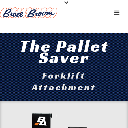
The Pallet
Saver
Forklift
Attachment