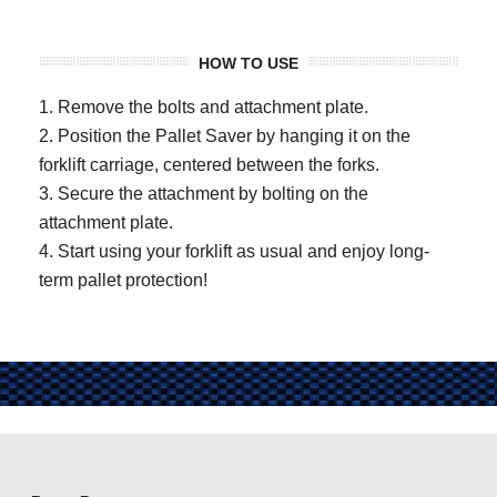
HOW TO USE
1. Remove the bolts and attachment plate.
2. Position the Pallet Saver by hanging it on the
forklift carriage, centered between the forks.
3. Secure the attachment by bolting on the
attachment plate.
4. Start using your forklift as usual and enjoy long-
term pallet protection!