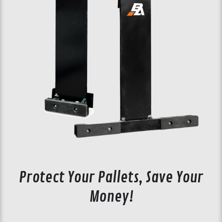
Protect Your Pallets, Save Your
Money!