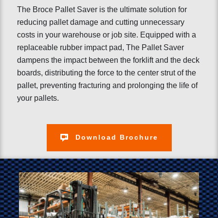
The Broce Pallet Saver is the ultimate solution for
reducing pallet damage and cutting unnecessary
costs in your warehouse or job site. Equipped with a
replaceable rubber impact pad, The Pallet Saver
dampens the impact between the forklift and the deck
boards, distributing the force to the center strut of the
pallet, preventing fracturing and prolonging the life of
your pallets.
Download Brochure