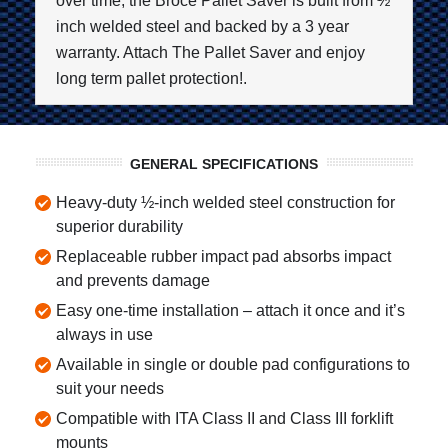
over time, the Broce Pallet Saver is built from ½
inch welded steel and backed by a 3 year
warranty. Attach The Pallet Saver and enjoy
long term pallet protection!.
GENERAL SPECIFICATIONS
Heavy-duty ½-inch welded steel construction for
superior durability
Replaceable rubber impact pad absorbs impact
and prevents damage
Easy one-time installation – attach it once and it’s
always in use
Available in single or double pad configurations to
suit your needs
Compatible with ITA Class II and Class III forklift
mounts