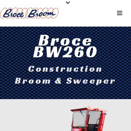
Broce
BW260
Construction
Broom & Sweeper