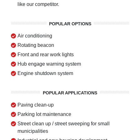
like our competitor.
POPULAR OPTIONS
Air conditioning
Rotating beacon
Front and rear work lights
Hub engage warning system
Engine shutdown system
POPULAR APPLICATIONS
Paving clean-up
Parking lot maintenance
Street clean up / street sweeping for small
municipalities