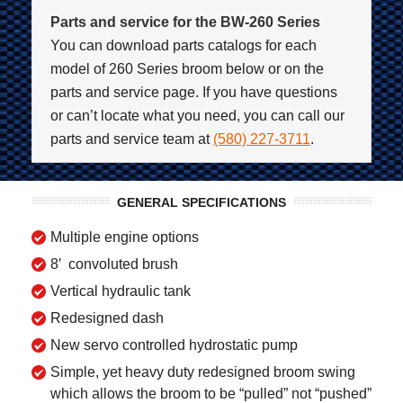
Parts and service for the BW-260 Series
You can download parts catalogs for each
model of 260 Series broom below or on the
parts and service page. If you have questions
or can’t locate what you need, you can call our
parts and service team at
(580) 227-3711
.
GENERAL SPECIFICATIONS
Multiple engine options
8′ convoluted brush
Vertical hydraulic tank
Redesigned dash
New servo controlled hydrostatic pump
Simple, yet heavy duty redesigned broom swing
which allows the broom to be “pulled” not “pushed”