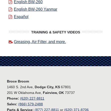
English BW-260
English BW-260 Yanmar
Español
TRAINING & SAFETY VIDEOS
Greasing, Air Filter, and more.
Broce Broom
1460 S. 2nd Ave,
Dodge City, KS
67801
201 W Oklahoma Ave,
Fairview, OK
73737
Phone:
(620) 227-8811
Sales:
(866) 579-2488
Parts & Service:
(877) 227-8811
or
(620) 371-8706