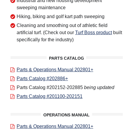
Industrial and new housing development
sweeping maintenance
Hiking, biking and golf kart path sweeping
Cleaning and smoothing out of athletic field
artificial turf. (Check out our
Turf Boss product
built
specifically for the industry)
PARTS CATALOG
Parts & Operations Manual 202801+
Parts Catalog #202886+
Parts Catalog #202152-202885
being updated
Parts Catalog #201100-202151
OPERATIONS MANUAL
Parts & Operations Manual 202801+