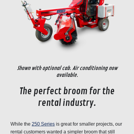
Shown with optional cab. Air conditioning now
available.
The perfect broom for the
rental industry.
While the
250 Series
is great for smaller projects, our
rental customers wanted a simpler broom that still