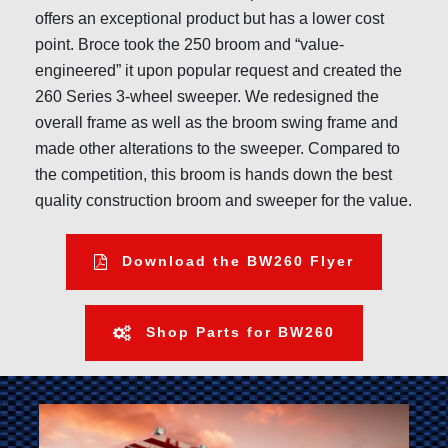
offers an exceptional product but has a lower cost
point. Broce took the 250 broom and “value-
engineered” it upon popular request and created the
260 Series 3-wheel sweeper. We redesigned the
overall frame as well as the broom swing frame and
made other alterations to the sweeper. Compared to
the competition, this broom is hands down the best
quality construction broom and sweeper for the value.
Download the BW260 Flyer
Shop Parts for BW260