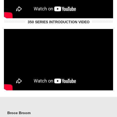
350 SERIES INTRODUCTION VIDEO
Broce Broom