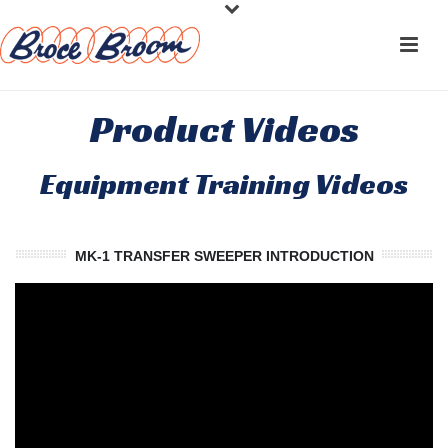
Product Videos
Equipment Training Videos
MK-1 TRANSFER SWEEPER INTRODUCTION