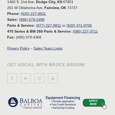
1460 S. 2nd Ave,
Dodge City, KS
67801
201 W Oklahoma Ave,
Fairview, OK
73737
Phone:
(620) 227-8811
Sales:
(866) 579-2488
Parts & Service:
(877) 227-8811
or
(620) 371-8706
470 Series & BW 260 Parts & Service:
(580) 227-3711
Fax:
(405) 579-4368
Privacy Policy
–
Sales Team Login
GET SOCIAL WITH BROCE BROOM!