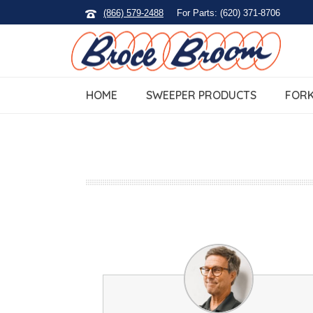
(866) 579-2488
For Parts: (620) 371-8706
HOME
SWEEPER PRODUCTS
FORK