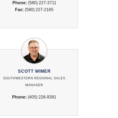
Phone:
(580) 227-3711
Fax:
(580) 227-2165
SCOTT WIMER
SOUTHWESTERN REGIONAL SALES
MANAGER
Phone:
(405) 226-9391