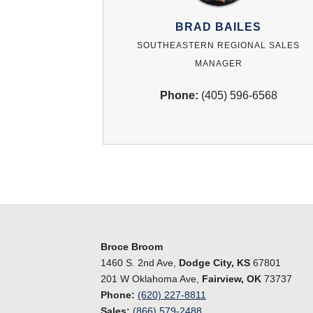
BRAD BAILES
SOUTHEASTERN REGIONAL SALES
MANAGER
Phone:
(405) 596-6568
Broce Broom
1460 S. 2nd Ave,
Dodge City, KS
67801
201 W Oklahoma Ave,
Fairview, OK
73737
Phone:
(620) 227-8811
Sales:
(866) 579-2488