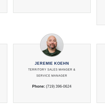
JEREMIE KOEHN
TERRITORY SALES MANGER &
SERVICE MANAGER
Phone:
(719) 396-0624