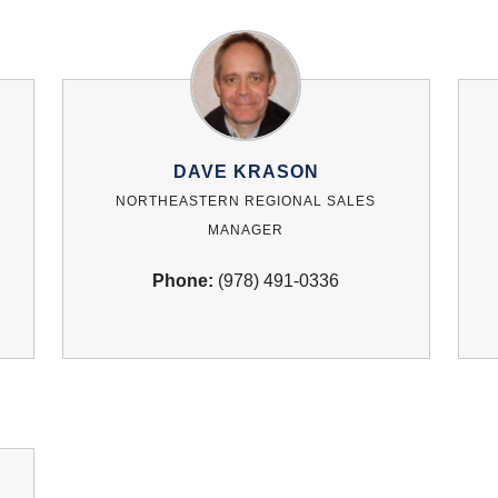
DAVE KRASON
NORTHEASTERN REGIONAL SALES
MANAGER
Phone:
(978) 491-0336