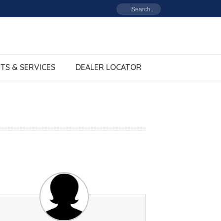
TS & SERVICES
DEALER LOCATOR