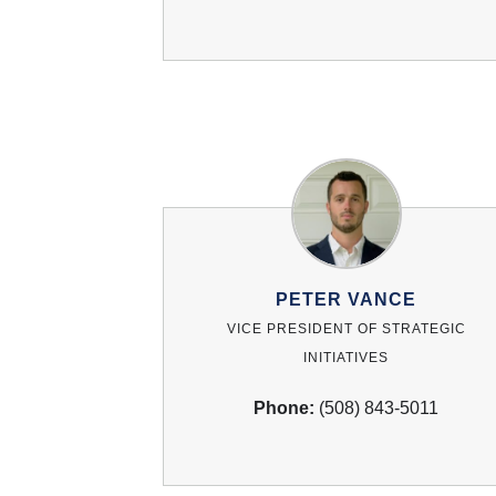
PETER VANCE
VICE PRESIDENT OF STRATEGIC
INITIATIVES
Phone:
(508) 843-5011