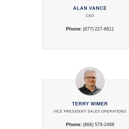
ALAN VANCE
CEO
Phone:
(877) 227-8811
TERRY WIMER
VICE PRESIDENT SALES OPERATIONS
Phone:
(866) 579-2488