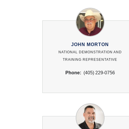
JOHN MORTON
NATIONAL DEMONSTRATION AND
TRAINING REPRESENTATIVE
Phone:
(405) 229-0756