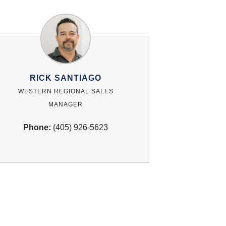
RICK SANTIAGO
WESTERN REGIONAL SALES
MANAGER
Phone:
(405) 926-5623