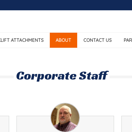
LIFT ATTACHMENTS
ABOUT
CONTACT US
PAR
Corporate Staff