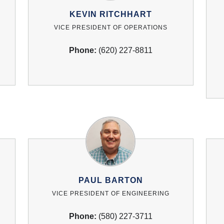
KEVIN RITCHHART
VICE PRESIDENT OF OPERATIONS
Phone:
(620) 227-8811
PAUL BARTON
VICE PRESIDENT OF ENGINEERING
Phone:
(580) 227-3711