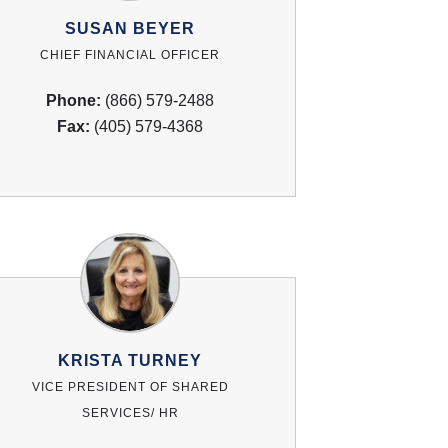
SUSAN BEYER
CHIEF FINANCIAL OFFICER
Phone:
(866) 579-2488
Fax:
(405) 579-4368
KRISTA TURNEY
VICE PRESIDENT OF SHARED
SERVICES/ HR